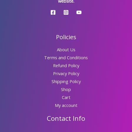
website.
Policies
About Us
Terms and Conditions
Refund Policy
Privacy Policy
Shipping Policy
Shop
Cart
My account
Contact Info