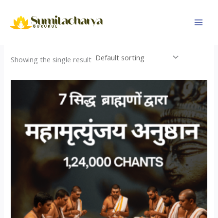
Skip
to
content
Showing the single result