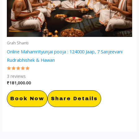
Grah Shanti
Online Mahamrityunjai pooja : 124000 Jaap, 7 Sanjeevani
Rudrabhishek & Hawan
Rated
3
reviews
5.00
out of 5
₹
181,000.00
Book Now
Share Details