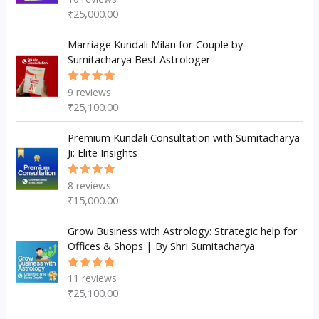
5.00
out
₹
25,000.00
of 5
Marriage Kundali Milan for Couple by
Sumitacharya Best Astrologer
9
reviews
Rated
5.00
out
₹
25,100.00
of 5
Premium Kundali Consultation with Sumitacharya
Ji: Elite Insights
8
reviews
Rated
5.00
out
₹
15,000.00
of 5
Grow Business with Astrology: Strategic help for
Offices & Shops | By Shri Sumitacharya
11
reviews
Rated
5.00
out
₹
25,100.00
of 5