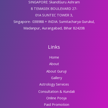
SINGAPORE: SkandGuru Ashram
8 TEMASEK BOULEVARD 27-
01A SUNTEC TOWER 3,
Singapore- 038988 + INDIA: Sumitacharya Gurukul,
Madanpur, Aurangabad, Bihar 824208
Links
Home
About
About Guruji
Gallery
Astrology Services
Consultation & Kundali
Online Pooja
Paid Promotion