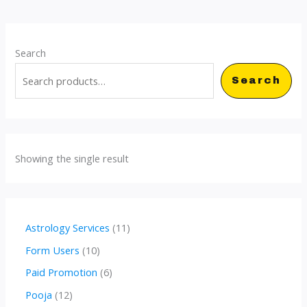
Search
Search
Showing the single result
1
Astrology Services
11
1
1
Form Users
10
p
0
6
Paid Promotion
6
r
p
p
1
Pooja
12
o