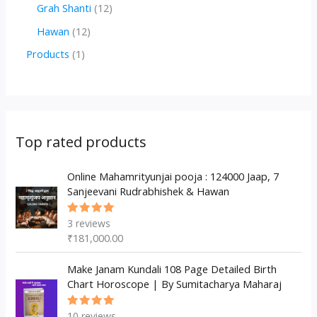
r
r
2
1
Grah Shanti
12
d
o
o
p
2
1
Hawan
12
u
d
d
r
p
2
1
Products
1
c
u
u
o
r
p
p
t
c
c
d
o
r
r
s
t
t
u
d
o
o
s
s
c
u
d
d
Top rated products
t
c
u
u
s
t
c
Online Mahamrityunjai pooja : 124000 Jaap, 7
c
Sanjeevani Rudrabhishek & Hawan
s
t
t
s
3
reviews
Rated
5.00
out
₹
181,000.00
of 5
Make Janam Kundali 108 Page Detailed Birth
Chart Horoscope | By Sumitacharya Maharaj
10
reviews
Rated