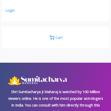
Login
Cart
Shri Sumitacharya Ji Maharaj is watched by 100 Million
viewers online. He is one of the most popular astrologers
in India. You can consult with him directly through this