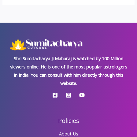
Shri Sumitacharya Ji Maharaj is watched by 100 Million
viewers online. He is one of the most popular astrologers
in India. You can consult with him directly through this
website.
Policies
About Us