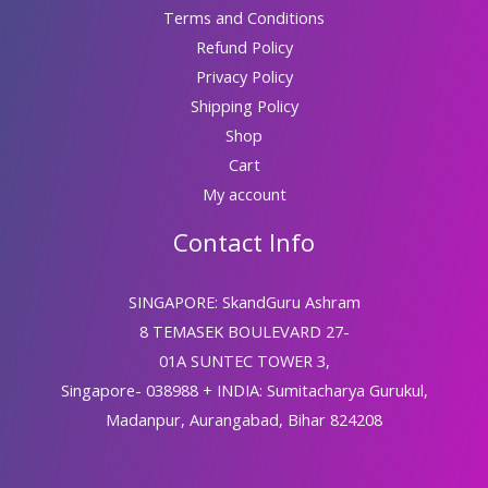
Terms and Conditions
Refund Policy
Privacy Policy
Shipping Policy
Shop
Cart
My account
Contact Info
SINGAPORE: SkandGuru Ashram
8 TEMASEK BOULEVARD 27-
01A SUNTEC TOWER 3,
Singapore- 038988 + INDIA: Sumitacharya Gurukul,
Madanpur, Aurangabad, Bihar 824208