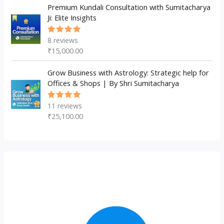
Premium Kundali Consultation with Sumitacharya
Ji: Elite Insights
8
reviews
Rated
5.00
out
₹
15,000.00
of 5
Grow Business with Astrology: Strategic help for
Offices & Shops | By Shri Sumitacharya
11
reviews
Rated
5.00
out
₹
25,100.00
of 5