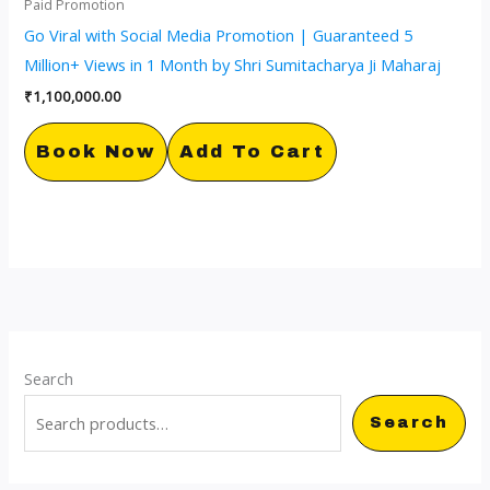
Paid Promotion
Go Viral with Social Media Promotion | Guaranteed 5
Million+ Views in 1 Month by Shri Sumitacharya Ji Maharaj
₹
1,100,000.00
Book Now
Add To Cart
Search
Search