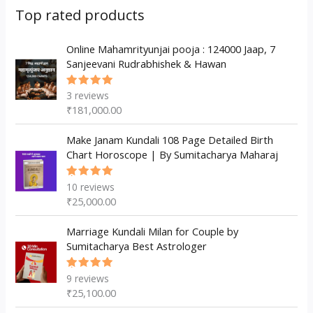
s
c
u
d
d
Top rated products
t
c
u
u
s
t
c
Online Mahamrityunjai pooja : 124000 Jaap, 7
c
Sanjeevani Rudrabhishek & Hawan
s
t
t
s
3
reviews
Rated
5.00
out
₹
181,000.00
of 5
Make Janam Kundali 108 Page Detailed Birth
Chart Horoscope | By Sumitacharya Maharaj
10
reviews
Rated
5.00
out
₹
25,000.00
of 5
Marriage Kundali Milan for Couple by
Sumitacharya Best Astrologer
9
reviews
Rated
5.00
out
₹
25,100.00
of 5