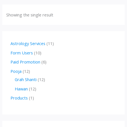
Showing the single result
1
Astrology Services
11
1
1
Form Users
10
p
0
6
Paid Promotion
6
r
p
p
1
Pooja
12
o
r
r
2
1
Grah Shanti
12
d
o
o
p
2
1
Hawan
12
u
d
d
r
p
2
1
Products
1
c
u
u
o
r
p
p
t
c
c
d
o
r
r
s
t
t
u
d
o
o
s