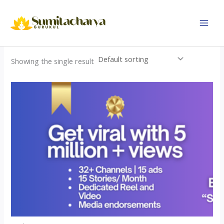
Skip
to
content
Showing the single result