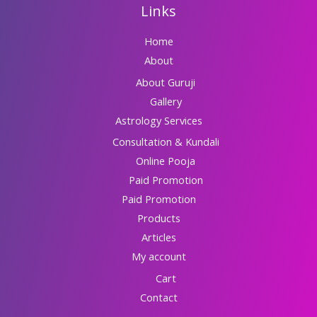
Links
Home
About
About Guruji
Gallery
Astrology Services
Consultation & Kundali
Online Pooja
Paid Promotion
Paid Promotion
Products
Articles
My account
Cart
Contact