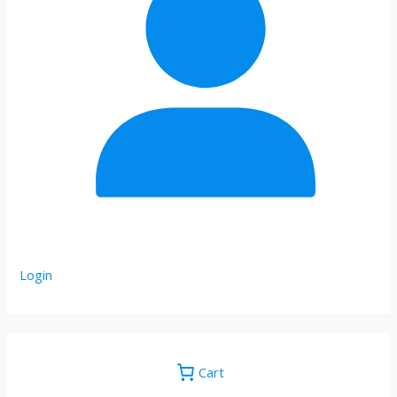
Login
Cart