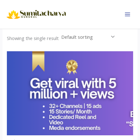
Skip
to
content
Showing the single result