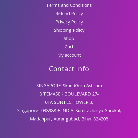
Terms and Conditions
Refund Policy
Privacy Policy
Shipping Policy
Shop
Cart
My account
Contact Info
SINGAPORE: SkandGuru Ashram
8 TEMASEK BOULEVARD 27-
01A SUNTEC TOWER 3,
Singapore- 038988 + INDIA: Sumitacharya Gurukul,
Madanpur, Aurangabad, Bihar 824208