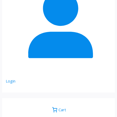
Login
Cart