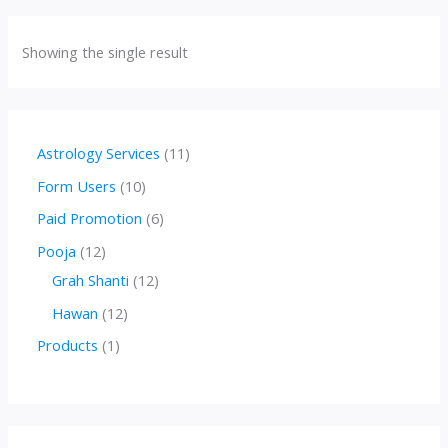
Showing the single result
1
Astrology Services
11
1
1
Form Users
10
p
0
6
Paid Promotion
6
r
p
p
1
Pooja
12
o
r
r
2
1
Grah Shanti
12
d
o
o
p
2
1
Hawan
12
u
d
d
r
p
2
1
Products
1
c
u
u
o
r
p
p
t
c
c
d
o
r
r
s
t
t
u
d
o
o
s