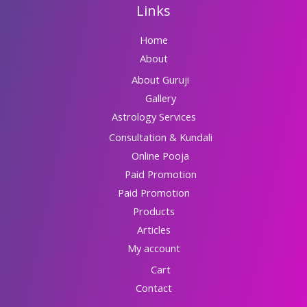
Links
Home
About
About Guruji
Gallery
Astrology Services
Consultation & Kundali
Online Pooja
Paid Promotion
Paid Promotion
Products
Articles
My account
Cart
Contact