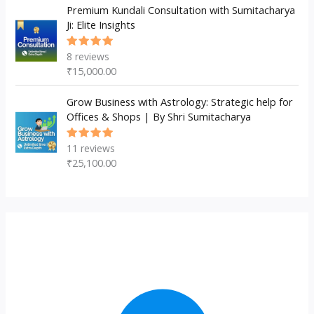
Premium Kundali Consultation with Sumitacharya
Ji: Elite Insights
8
reviews
Rated
5.00
out
₹
15,000.00
of 5
Grow Business with Astrology: Strategic help for
Offices & Shops | By Shri Sumitacharya
11
reviews
Rated
5.00
out
₹
25,100.00
of 5