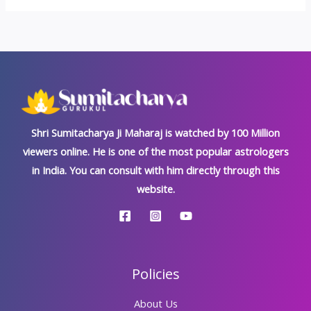
Shri Sumitacharya Ji Maharaj is watched by 100 Million
viewers online. He is one of the most popular astrologers
in India. You can consult with him directly through this
website.
Policies
About Us