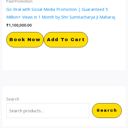
Paid Promotion
Go Viral with Social Media Promotion | Guaranteed 5
Million+ Views in 1 Month by Shri Sumitacharya Ji Maharaj
₹
1,100,000.00
Book Now
Add To Cart
Search
Search