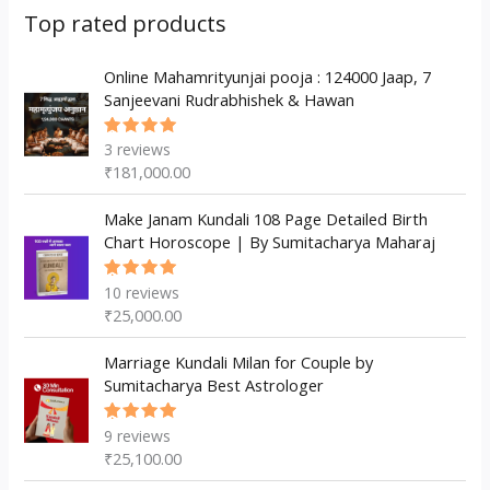
s
c
u
d
d
Top rated products
t
c
u
u
s
t
c
Online Mahamrityunjai pooja : 124000 Jaap, 7
c
Sanjeevani Rudrabhishek & Hawan
s
t
t
s
3
reviews
Rated
5.00
out
₹
181,000.00
of 5
Make Janam Kundali 108 Page Detailed Birth
Chart Horoscope | By Sumitacharya Maharaj
10
reviews
Rated
5.00
out
₹
25,000.00
of 5
Marriage Kundali Milan for Couple by
Sumitacharya Best Astrologer
9
reviews
Rated
5.00
out
₹
25,100.00
of 5