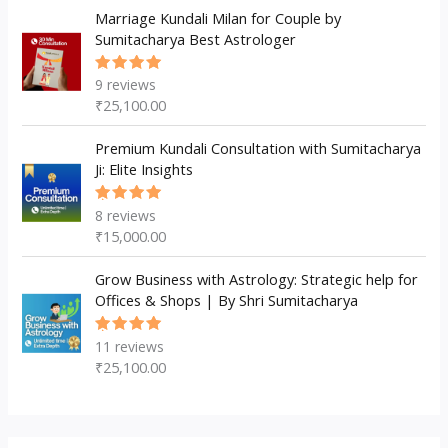
Marriage Kundali Milan for Couple by
Sumitacharya Best Astrologer
9
reviews
Rated
5.00
out
₹
25,100.00
of 5
Premium Kundali Consultation with Sumitacharya
Ji: Elite Insights
8
reviews
Rated
5.00
out
₹
15,000.00
of 5
Grow Business with Astrology: Strategic help for
Offices & Shops | By Shri Sumitacharya
11
reviews
Rated
5.00
out
₹
25,100.00
of 5