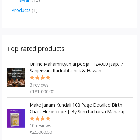
u
d
d
r
p
2
1
Products
1
c
u
u
o
r
p
p
t
c
c
d
o
r
r
s
t
t
u
d
o
o
s
s
c
u
d
d
Top rated products
t
c
u
u
s
t
c
Online Mahamrityunjai pooja : 124000 Jaap, 7
c
Sanjeevani Rudrabhishek & Hawan
s
t
t
s
3
reviews
Rated
5.00
out
₹
181,000.00
of 5
Make Janam Kundali 108 Page Detailed Birth
Chart Horoscope | By Sumitacharya Maharaj
10
reviews
Rated
5.00
out
₹
25,000.00
of 5