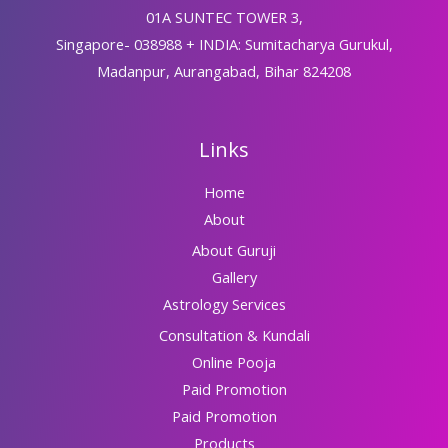
01A SUNTEC TOWER 3,
Singapore- 038988 + INDIA: Sumitacharya Gurukul,
Madanpur, Aurangabad, Bihar 824208
Links
Home
About
About Guruji
Gallery
Astrology Services
Consultation & Kundali
Online Pooja
Paid Promotion
Paid Promotion
Products