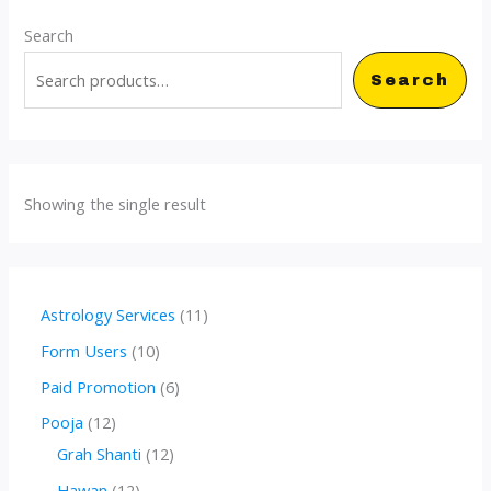
Search
Search
Showing the single result
1
Astrology Services
11
1
1
Form Users
10
p
0
6
Paid Promotion
6
r
p
p
1
Pooja
12
o
r
r
2
1
Grah Shanti
12
d
o
o
p
2
1
Hawan
12