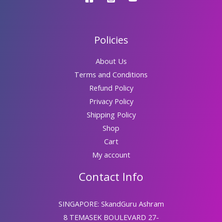
Policies
About Us
Terms and Conditions
Refund Policy
Privacy Policy
Shipping Policy
Shop
Cart
My account
Contact Info
SINGAPORE: SkandGuru Ashram
8 TEMASEK BOULEVARD 27-