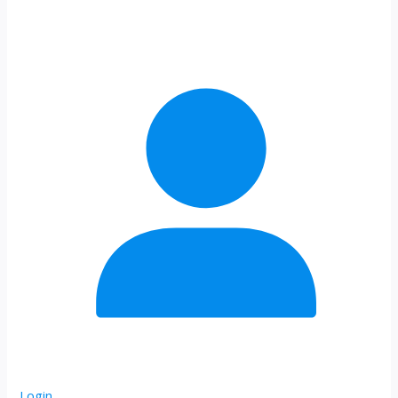
Login