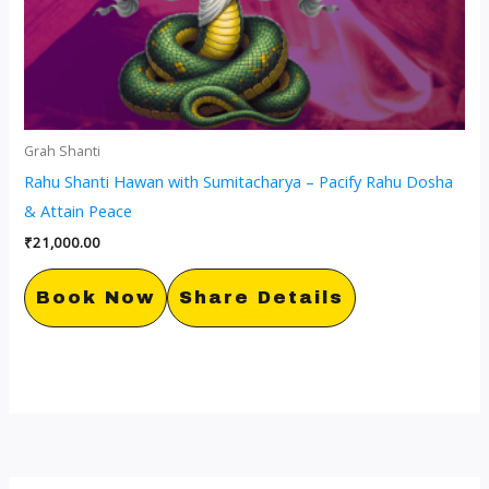
Grah Shanti
Rahu Shanti Hawan with Sumitacharya – Pacify Rahu Dosha
& Attain Peace
₹
21,000.00
Book Now
Share Details