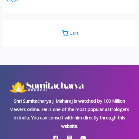
Cart
Shri Sumitacharya Ji Maharaj is watched by 100 Million
viewers online. He is one of the most popular astrologers
in India. You can consult with him directly through this
website.