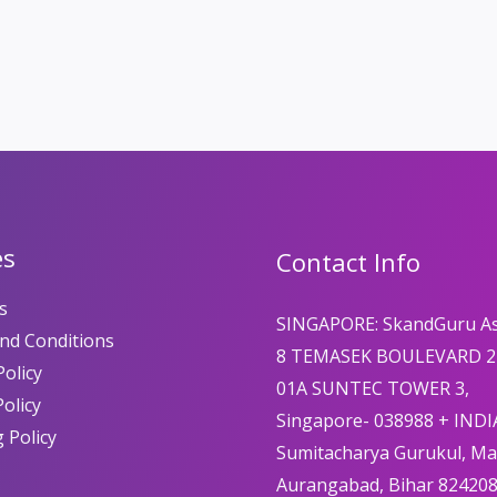
es
Contact Info
s
SINGAPORE: SkandGuru A
nd Conditions
8 TEMASEK BOULEVARD 2
olicy
01A SUNTEC TOWER 3,
Policy
Singapore- 038988 + INDI
 Policy
Sumitacharya Gurukul, M
Aurangabad, Bihar 82420