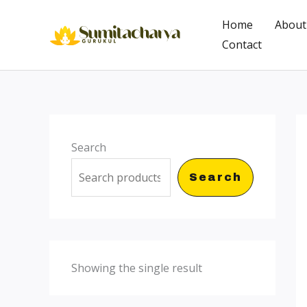
Skip
Home
About
to
Contact
content
Search
Search
Showing the single result