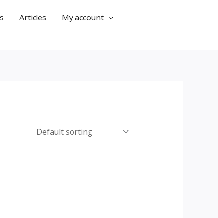
s
Articles
My account