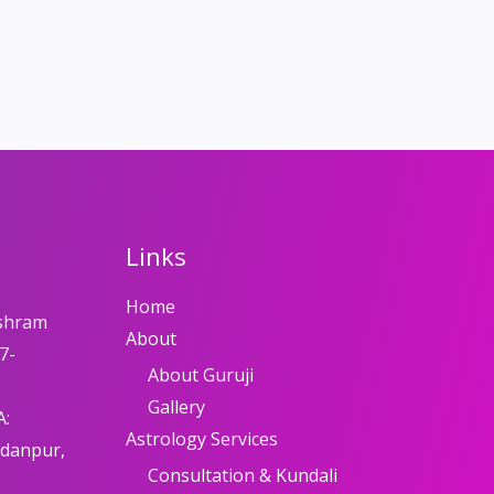
Links
Home
shram
About
7-
About Guruji
Gallery
A:
Astrology Services
adanpur,
Consultation & Kundali
8