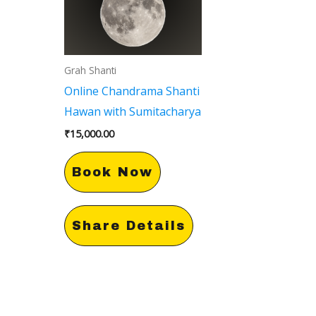
Grah Shanti
Online Chandrama Shanti
Hawan with Sumitacharya
₹
15,000.00
Book Now
Share Details