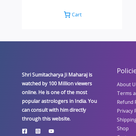
Cart
Polici
Shri Sumitacharya Ji Maharaj is
watched by 100 Million viewers
About U
online. He is one of the most
Terms a
popular astrologers in India. You
Refund P
can consult with him directly
Privacy 
through this website.
Shipping
Shop