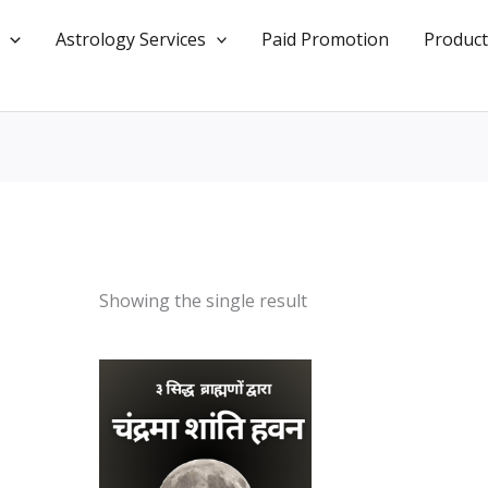
Astrology Services
Paid Promotion
Product
Showing the single result