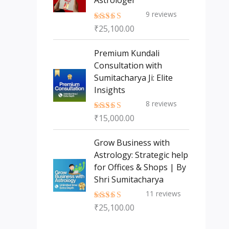
Astrologer
9
reviews
₹
25,100.00
Rated
5.00
out of 5
Premium Kundali
Consultation with
Sumitacharya Ji: Elite
Insights
8
reviews
₹
15,000.00
Rated
5.00
out of 5
Grow Business with
Astrology: Strategic help
for Offices & Shops | By
Shri Sumitacharya
11
reviews
₹
25,100.00
Rated
5.00
out of 5