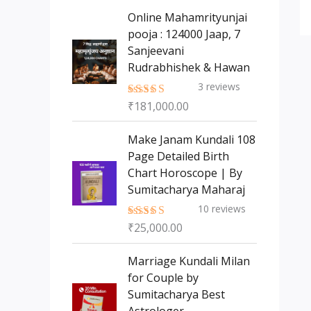
s
t
c
c
Online Mahamrityunjai
s
t
pooja : 124000 Jaap, 7
t
Sanjeevani
s
Rudrabhishek & Hawan
3
reviews
₹
181,000.00
Rated
5.00
out of 5
Make Janam Kundali 108
Page Detailed Birth
Chart Horoscope | By
Sumitacharya Maharaj
10
reviews
₹
25,000.00
Rated
5.00
out of 5
Marriage Kundali Milan
for Couple by
Sumitacharya Best