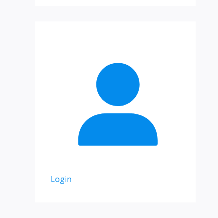
Login