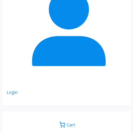
Login
Cart