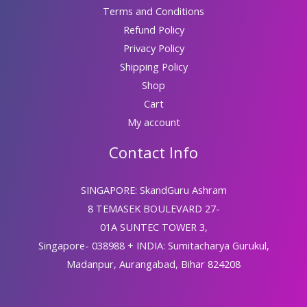
Terms and Conditions
Refund Policy
Privacy Policy
Shipping Policy
Shop
Cart
My account
Contact Info
SINGAPORE: SkandGuru Ashram
8 TEMASEK BOULEVARD 27-
01A SUNTEC TOWER 3,
Singapore- 038988 + INDIA: Sumitacharya Gurukul,
Madanpur, Aurangabad, Bihar 824208