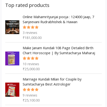
s
c
u
d
d
Top rated products
t
c
u
u
s
t
c
Online Mahamrityunjai pooja : 124000 Jaap, 7
c
Sanjeevani Rudrabhishek & Hawan
s
t
t
s
3
reviews
Rated
5.00
out
₹
181,000.00
of 5
Make Janam Kundali 108 Page Detailed Birth
Chart Horoscope | By Sumitacharya Maharaj
10
reviews
Rated
5.00
out
₹
25,000.00
of 5
Marriage Kundali Milan for Couple by
Sumitacharya Best Astrologer
9
reviews
Rated
5.00
out
₹
25,100.00
of 5