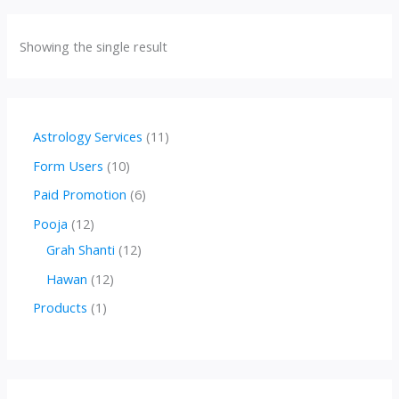
Showing the single result
1
Astrology Services
11
1
1
Form Users
10
p
0
6
Paid Promotion
6
r
p
p
1
Pooja
12
o
r
r
2
1
Grah Shanti
12
d
o
o
p
2
1
Hawan
12
u
d
d
r
p
2
1
Products
1
c
u
u
o
r
p
p
t
c
c
d
o
r
r
s
t
t
u
d
o
o
s