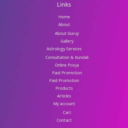
Links
Home
About
About Guruji
Gallery
Astrology Services
Consultation & Kundali
Online Pooja
Paid Promotion
Paid Promotion
Products
Articles
My account
Cart
Contact