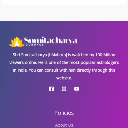
Shri Sumitacharya Ji Maharaj is watched by 100 Million
viewers online. He is one of the most popular astrologers
in India. You can consult with him directly through this
website.
Policies
About Us