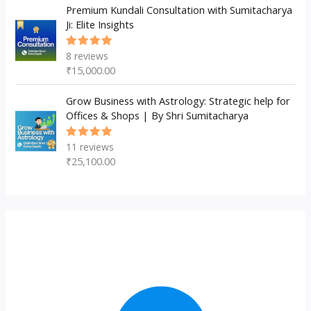
Premium Kundali Consultation with Sumitacharya
Ji: Elite Insights
8
reviews
Rated
5.00
out
₹
15,000.00
of 5
Grow Business with Astrology: Strategic help for
Offices & Shops | By Shri Sumitacharya
11
reviews
Rated
5.00
out
₹
25,100.00
of 5