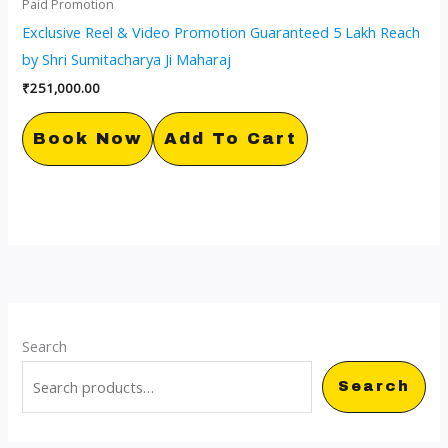
Paid Promotion
Exclusive Reel & Video Promotion Guaranteed 5 Lakh Reach
by Shri Sumitacharya Ji Maharaj
₹
251,000.00
Book Now
Add To Cart
Search
Search