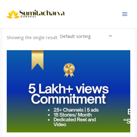
Skip
to
content
Showing the single result