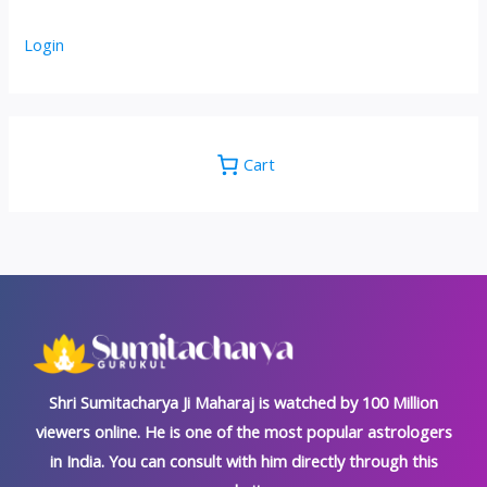
Login
Cart
Shri Sumitacharya Ji Maharaj is watched by 100 Million
viewers online. He is one of the most popular astrologers
in India. You can consult with him directly through this