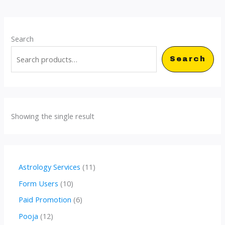
Search
Search
Showing the single result
1
Astrology Services
11
1
1
Form Users
10
p
0
6
Paid Promotion
6
r
p
p
1
Pooja
12
o