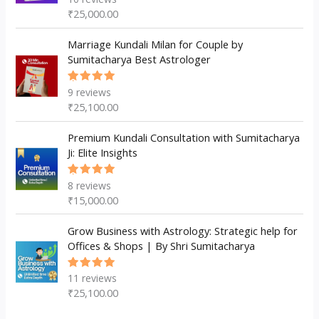
5.00
out
₹
25,000.00
of 5
Marriage Kundali Milan for Couple by
Sumitacharya Best Astrologer
9
reviews
Rated
5.00
out
₹
25,100.00
of 5
Premium Kundali Consultation with Sumitacharya
Ji: Elite Insights
8
reviews
Rated
5.00
out
₹
15,000.00
of 5
Grow Business with Astrology: Strategic help for
Offices & Shops | By Shri Sumitacharya
11
reviews
Rated
5.00
out
₹
25,100.00
of 5