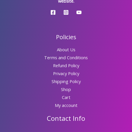
website.
Policies
About Us
Terms and Conditions
Refund Policy
Privacy Policy
Shipping Policy
Shop
Cart
My account
Contact Info