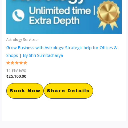
Astrology Services
Grow Business with Astrology: Strategic help for Offices &
Shops | By Shri Sumitacharya
Rated
11
reviews
5.00
out of 5
₹
25,100.00
Book Now
Share Details