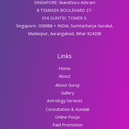
SINGAPORE: SkandGuru Ashram
8 TEMASEK BOULEVARD 27-
01A SUNTEC TOWER 3,
Singapore- 038988 + INDIA: Sumitacharya Gurukul,
Madanpur, Aurangabad, Bihar 824208
Links
Home
About
About Guruji
Gallery
Astrology Services
Consultation & Kundali
Online Pooja
Paid Promotion