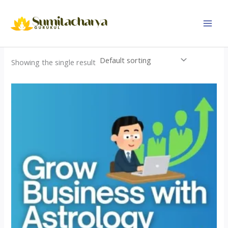
Skip
to
content
Showing the single result