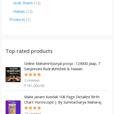
r
r
2
1
Grah Shanti
12
d
o
o
p
2
1
Hawan
12
u
d
d
r
p
2
1
Products
1
c
u
u
o
r
p
p
t
c
c
d
o
r
r
s
t
t
u
d
o
o
s
s
c
u
d
d
Top rated products
t
c
u
u
s
t
c
Online Mahamrityunjai pooja : 124000 Jaap, 7
c
Sanjeevani Rudrabhishek & Hawan
s
t
t
s
3
reviews
Rated
5.00
out
₹
181,000.00
of 5
Make Janam Kundali 108 Page Detailed Birth
Chart Horoscope | By Sumitacharya Maharaj
10
reviews
Rated