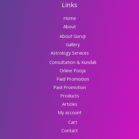
Links
Home
About
About Guruji
Gallery
Astrology Services
Consultation & Kundali
Online Pooja
Paid Promotion
Paid Promotion
Products
Articles
My account
Cart
Contact