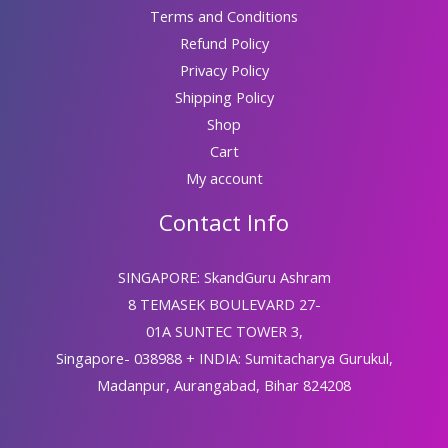
Terms and Conditions
Refund Policy
Privacy Policy
Shipping Policy
Shop
Cart
My account
Contact Info
SINGAPORE: SkandGuru Ashram
8 TEMASEK BOULEVARD 27-
01A SUNTEC TOWER 3,
Singapore- 038988 + INDIA: Sumitacharya Gurukul,
Madanpur, Aurangabad, Bihar 824208