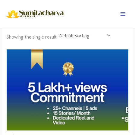
Skip
to
content
Showing the single result