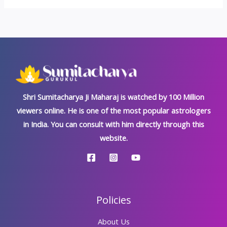
Shri Sumitacharya Ji Maharaj is watched by 100 Million
viewers online. He is one of the most popular astrologers
in India. You can consult with him directly through this
website.
Policies
About Us