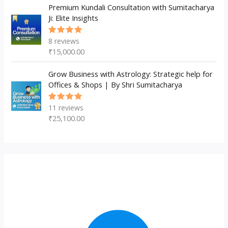
Premium Kundali Consultation with Sumitacharya
Ji: Elite Insights
8
reviews
Rated
5.00
out
₹
15,000.00
of 5
Grow Business with Astrology: Strategic help for
Offices & Shops | By Shri Sumitacharya
11
reviews
Rated
5.00
out
₹
25,100.00
of 5