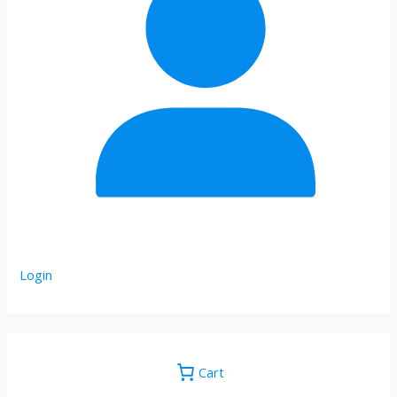
Login
Cart