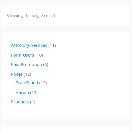
Showing the single result
1
Astrology Services
11
1
1
Form Users
10
p
0
6
Paid Promotion
6
r
p
p
1
Pooja
12
o
r
r
2
1
Grah Shanti
12
d
o
o
p
2
1
Hawan
12
u
d
d
r
p
2
1
Products
1
c
u
u
o
r
p
p
t
c
c
d
o
r
r
s
t
t
u
d
o
o
s