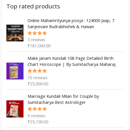
s
c
u
d
d
Top rated products
t
c
u
u
s
t
c
Online Mahamrityunjai pooja : 124000 Jaap, 7
c
Sanjeevani Rudrabhishek & Hawan
s
t
t
s
3
reviews
Rated
5.00
out
₹
181,000.00
of 5
Make Janam Kundali 108 Page Detailed Birth
Chart Horoscope | By Sumitacharya Maharaj
10
reviews
Rated
5.00
out
₹
25,000.00
of 5
Marriage Kundali Milan for Couple by
Sumitacharya Best Astrologer
9
reviews
Rated
5.00
out
₹
25,100.00
of 5