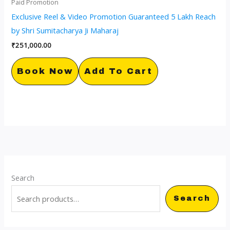
Paid Promotion
Exclusive Reel & Video Promotion Guaranteed 5 Lakh Reach
by Shri Sumitacharya Ji Maharaj
₹
251,000.00
Book Now
Add To Cart
Search
Search