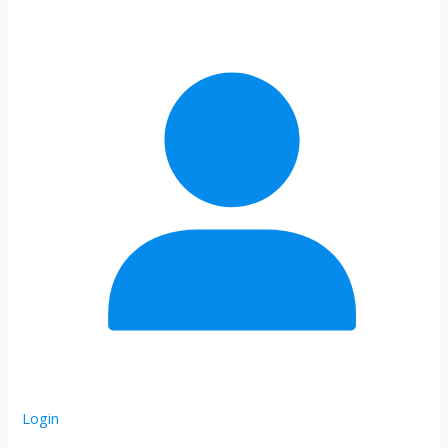
Login