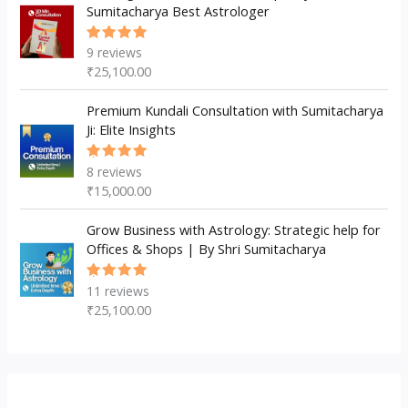
Sumitacharya Best Astrologer
9
reviews
Rated
5.00
out
₹
25,100.00
of 5
Premium Kundali Consultation with Sumitacharya
Ji: Elite Insights
8
reviews
Rated
5.00
out
₹
15,000.00
of 5
Grow Business with Astrology: Strategic help for
Offices & Shops | By Shri Sumitacharya
11
reviews
Rated
5.00
out
₹
25,100.00
of 5