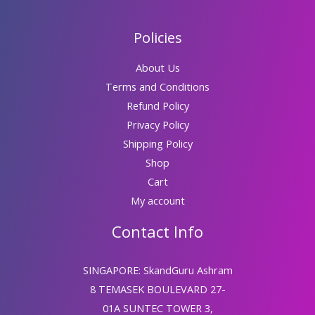
Policies
About Us
Terms and Conditions
Refund Policy
Privacy Policy
Shipping Policy
Shop
Cart
My account
Contact Info
SINGAPORE: SkandGuru Ashram
8 TEMASEK BOULEVARD 27-
01A SUNTEC TOWER 3,