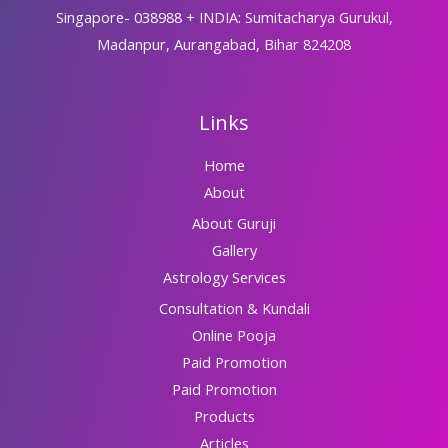
Singapore- 038988 + INDIA: Sumitacharya Gurukul,
Madanpur, Aurangabad, Bihar 824208
Links
Home
About
About Guruji
Gallery
Astrology Services
Consultation & Kundali
Online Pooja
Paid Promotion
Paid Promotion
Products
Articles