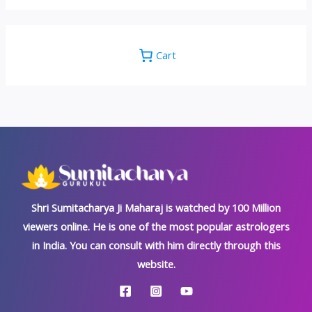
Cart
Shri Sumitacharya Ji Maharaj is watched by 100 Million
viewers online. He is one of the most popular astrologers
in India. You can consult with him directly through this
website.