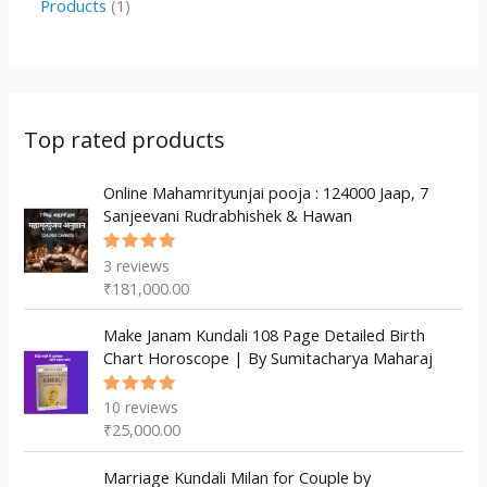
1
Products
1
c
u
u
o
r
p
p
t
c
c
d
o
r
r
s
t
t
u
d
o
o
s
s
c
u
d
d
Top rated products
t
c
u
u
s
t
c
Online Mahamrityunjai pooja : 124000 Jaap, 7
c
Sanjeevani Rudrabhishek & Hawan
s
t
t
s
3
reviews
Rated
5.00
out
₹
181,000.00
of 5
Make Janam Kundali 108 Page Detailed Birth
Chart Horoscope | By Sumitacharya Maharaj
10
reviews
Rated
5.00
out
₹
25,000.00
of 5
Marriage Kundali Milan for Couple by