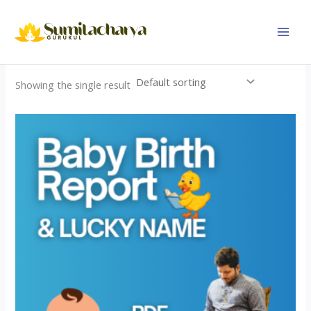
Skip
to
content
Showing the single result