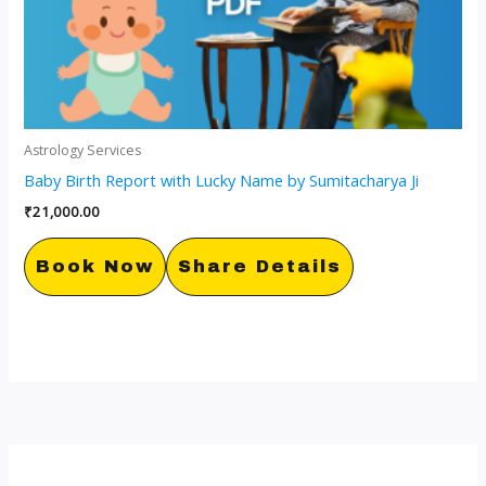
Astrology Services
Baby Birth Report with Lucky Name by Sumitacharya Ji
₹
21,000.00
Book Now
Share Details