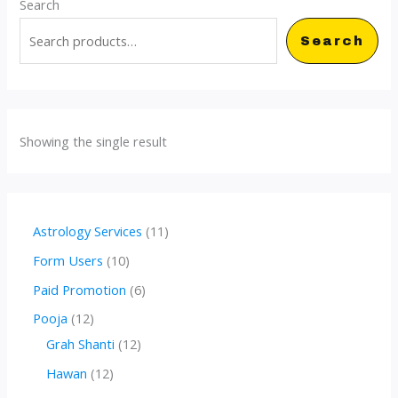
Search
Search
Showing the single result
1
Astrology Services
11
1
1
Form Users
10
p
0
6
Paid Promotion
6
r
p
p
1
Pooja
12
o
r
r
2
1
Grah Shanti
12
d
o
o
p
2
1
Hawan
12
u
d
d
r
p
2