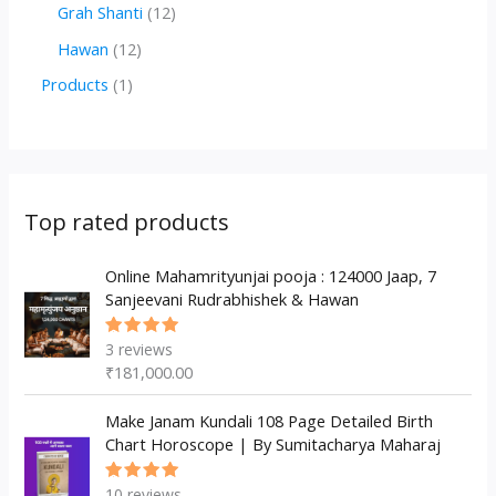
r
r
2
1
Grah Shanti
12
d
o
o
p
2
1
Hawan
12
u
d
d
r
p
2
1
Products
1
c
u
u
o
r
p
p
t
c
c
d
o
r
r
s
t
t
u
d
o
o
s
s
c
u
d
d
Top rated products
t
c
u
u
s
t
c
Online Mahamrityunjai pooja : 124000 Jaap, 7
c
Sanjeevani Rudrabhishek & Hawan
s
t
t
s
3
reviews
Rated
5.00
out
₹
181,000.00
of 5
Make Janam Kundali 108 Page Detailed Birth
Chart Horoscope | By Sumitacharya Maharaj
10
reviews
Rated