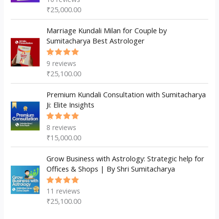
5.00
out
₹
25,000.00
of 5
Marriage Kundali Milan for Couple by
Sumitacharya Best Astrologer
9
reviews
Rated
5.00
out
₹
25,100.00
of 5
Premium Kundali Consultation with Sumitacharya
Ji: Elite Insights
8
reviews
Rated
5.00
out
₹
15,000.00
of 5
Grow Business with Astrology: Strategic help for
Offices & Shops | By Shri Sumitacharya
11
reviews
Rated
5.00
out
₹
25,100.00
of 5