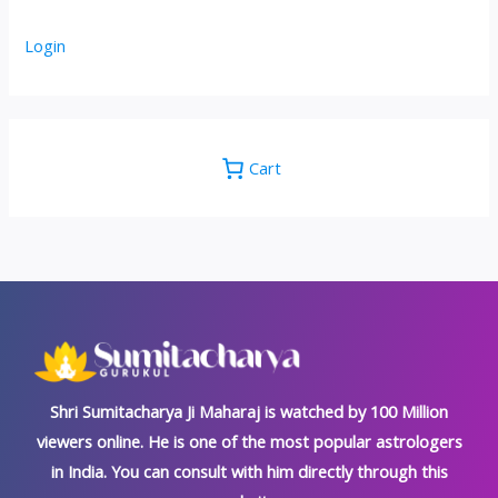
Login
Cart
Shri Sumitacharya Ji Maharaj is watched by 100 Million
viewers online. He is one of the most popular astrologers
in India. You can consult with him directly through this