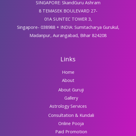
SINGAPORE: SkandGuru Ashram
8 TEMASEK BOULEVARD 27-
01A SUNTEC TOWER 3,
Singapore- 038988 + INDIA: Sumitacharya Gurukul,
Madanpur, Aurangabad, Bihar 824208
Links
Home
About
About Guruji
Gallery
Astrology Services
Consultation & Kundali
Online Pooja
Paid Promotion