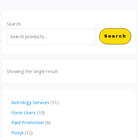
Search
Search
Showing the single result
1
Astrology Services
11
1
1
Form Users
10
p
0
6
Paid Promotion
6
r
p
p
1
Pooja
12
o