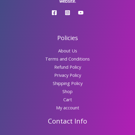
website.
Policies
About Us
Terms and Conditions
Refund Policy
Privacy Policy
Shipping Policy
Shop
Cart
My account
Contact Info