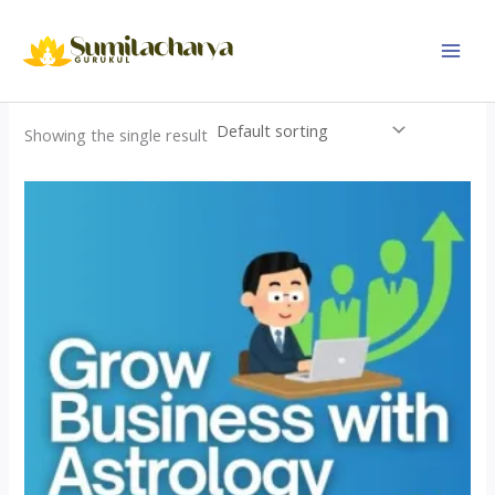
Skip
to
content
Showing the single result