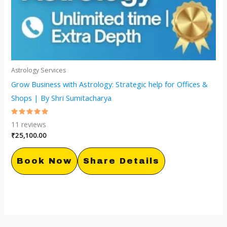
Astrology Services
Grow Business with Astrology: Strategic help for Offices &
Shops | By Shri Sumitacharya
Rated
11
reviews
5.00
out of 5
₹
25,100.00
Book Now
Share Details