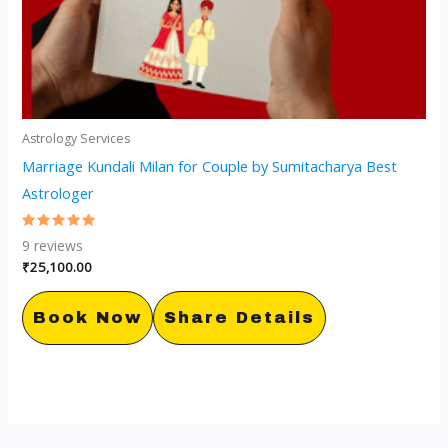
Astrology Services
Marriage Kundali Milan for Couple by Sumitacharya Best
Astrologer
Rated
9
reviews
5.00
out of 5
₹
25,100.00
Book Now
Share Details