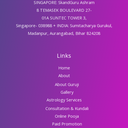
SINGAPORE: SkandGuru Ashram
8 TEMASEK BOULEVARD 27-
01A SUNTEC TOWER 3,
Singapore- 038988 + INDIA: Sumitacharya Gurukul,
Madanpur, Aurangabad, Bihar 824208
Links
Home
About
About Guruji
Gallery
Astrology Services
Consultation & Kundali
Online Pooja
Paid Promotion