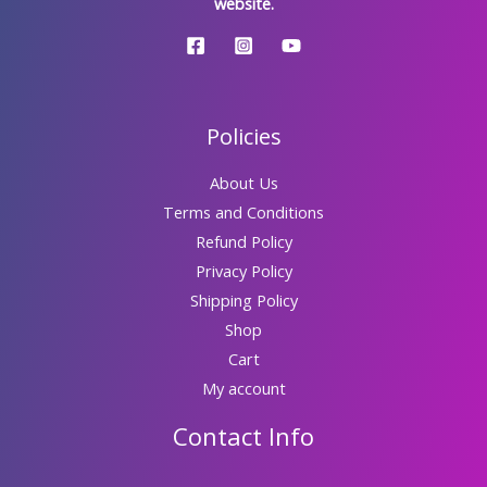
website.
Policies
About Us
Terms and Conditions
Refund Policy
Privacy Policy
Shipping Policy
Shop
Cart
My account
Contact Info