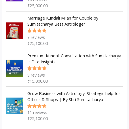
5.00
out
₹
25,000.00
of 5
Marriage Kundali Milan for Couple by
Sumitacharya Best Astrologer
9
reviews
Rated
5.00
out
₹
25,100.00
of 5
Premium Kundali Consultation with Sumitacharya
Ji: Elite Insights
8
reviews
Rated
5.00
out
₹
15,000.00
of 5
Grow Business with Astrology: Strategic help for
Offices & Shops | By Shri Sumitacharya
11
reviews
Rated
5.00
out
₹
25,100.00
of 5