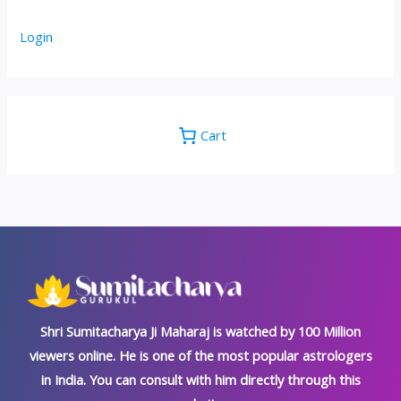
Login
Cart
Shri Sumitacharya Ji Maharaj is watched by 100 Million
viewers online. He is one of the most popular astrologers
in India. You can consult with him directly through this