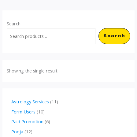
Search
Search
Showing the single result
1
Astrology Services
11
1
1
Form Users
10
p
0
6
Paid Promotion
6
r
p
p
1
Pooja
12
o