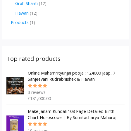
r
r
2
1
Grah Shanti
12
d
o
o
p
2
1
Hawan
12
u
d
d
r
p
2
1
Products
1
c
u
u
o
r
p
p
t
c
c
d
o
r
r
s
t
t
u
d
o
o
s
s
c
u
d
d
Top rated products
t
c
u
u
s
t
c
Online Mahamrityunjai pooja : 124000 Jaap, 7
c
Sanjeevani Rudrabhishek & Hawan
s
t
t
s
3
reviews
Rated
5.00
out
₹
181,000.00
of 5
Make Janam Kundali 108 Page Detailed Birth
Chart Horoscope | By Sumitacharya Maharaj
10
reviews
Rated