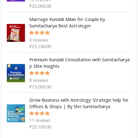
5.00
out
₹
25,000.00
of 5
Marriage Kundali Milan for Couple by
Sumitacharya Best Astrologer
9
reviews
Rated
5.00
out
₹
25,100.00
of 5
Premium Kundali Consultation with Sumitacharya
Ji: Elite Insights
8
reviews
Rated
5.00
out
₹
15,000.00
of 5
Grow Business with Astrology: Strategic help for
Offices & Shops | By Shri Sumitacharya
11
reviews
Rated
5.00
out
₹
25,100.00
of 5