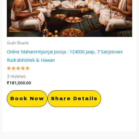
Grah Shanti
Online Mahamrityunjai pooja : 124000 Jaap, 7 Sanjeevani
Rudrabhishek & Hawan
Rated
3
reviews
5.00
out of 5
₹
181,000.00
Book Now
Share Details