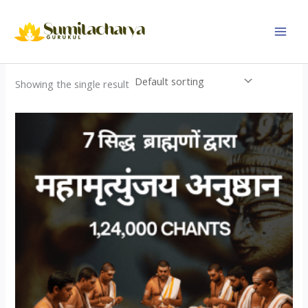
Skip
to
content
Showing the single result