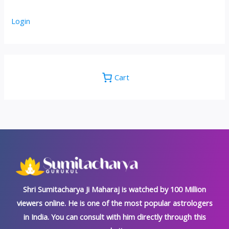
Login
Cart
Shri Sumitacharya Ji Maharaj is watched by 100 Million
viewers online. He is one of the most popular astrologers
in India. You can consult with him directly through this