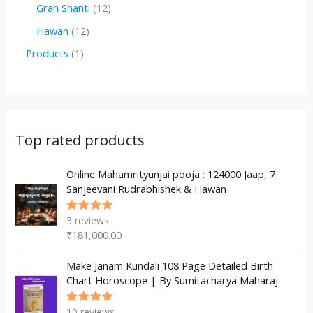
r
r
2
1
Grah Shanti
12
d
o
o
p
2
1
Hawan
12
u
d
d
r
p
2
1
Products
1
c
u
u
o
r
p
p
t
c
c
d
o
r
r
s
t
t
u
d
o
o
s
s
c
u
d
d
Top rated products
t
c
u
u
s
t
c
Online Mahamrityunjai pooja : 124000 Jaap, 7
c
Sanjeevani Rudrabhishek & Hawan
s
t
t
s
3
reviews
Rated
5.00
out
₹
181,000.00
of 5
Make Janam Kundali 108 Page Detailed Birth
Chart Horoscope | By Sumitacharya Maharaj
10
reviews
Rated