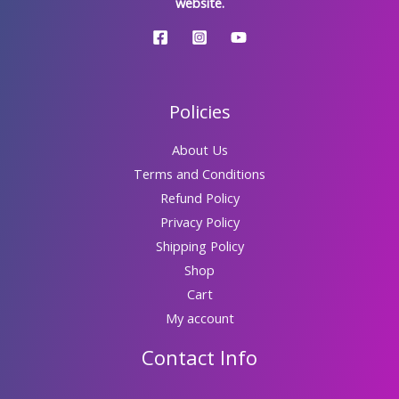
website.
Policies
About Us
Terms and Conditions
Refund Policy
Privacy Policy
Shipping Policy
Shop
Cart
My account
Contact Info