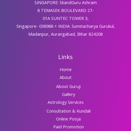
SINGAPORE: SkandGuru Ashram
8 TEMASEK BOULEVARD 27-
01A SUNTEC TOWER 3,
Singapore- 038988 + INDIA: Sumitacharya Gurukul,
Madanpur, Aurangabad, Bihar 824208
Links
Home
About
About Guruji
Gallery
Astrology Services
Consultation & Kundali
Online Pooja
Paid Promotion