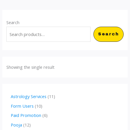
Search
Search
Showing the single result
1
Astrology Services
11
1
1
Form Users
10
p
0
6
Paid Promotion
6
r
p
p
1
Pooja
12
o