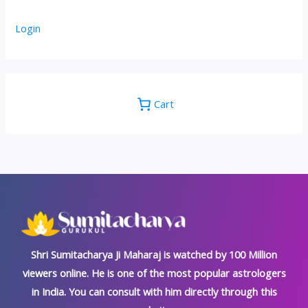
Login
Cart
Shri Sumitacharya Ji Maharaj is watched by 100 Million
viewers online. He is one of the most popular astrologers
in India. You can consult with him directly through this