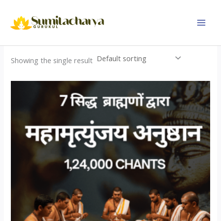
Skip
to
content
Showing the single result