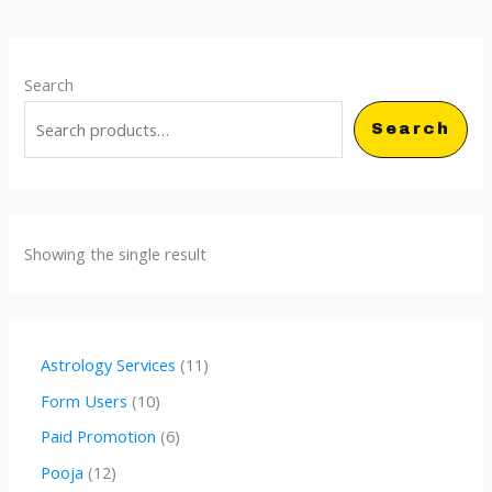
Search
Search
Showing the single result
1
Astrology Services
11
1
1
Form Users
10
p
0
6
Paid Promotion
6
r
p
p
1
Pooja
12
o