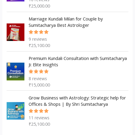
5.00
out
₹
25,000.00
of 5
Marriage Kundali Milan for Couple by
Sumitacharya Best Astrologer
9
reviews
Rated
5.00
out
₹
25,100.00
of 5
Premium Kundali Consultation with Sumitacharya
Ji: Elite Insights
8
reviews
Rated
5.00
out
₹
15,000.00
of 5
Grow Business with Astrology: Strategic help for
Offices & Shops | By Shri Sumitacharya
11
reviews
Rated
5.00
out
₹
25,100.00
of 5