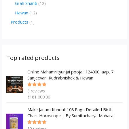
r
r
2
1
Grah Shanti
12
d
o
o
p
2
1
Hawan
12
u
d
d
r
p
2
1
Products
1
c
u
u
o
r
p
p
t
c
c
d
o
r
r
s
t
t
u
d
o
o
s
s
c
u
d
d
Top rated products
t
c
u
u
s
t
c
Online Mahamrityunjai pooja : 124000 Jaap, 7
c
Sanjeevani Rudrabhishek & Hawan
s
t
t
s
3
reviews
Rated
5.00
out
₹
181,000.00
of 5
Make Janam Kundali 108 Page Detailed Birth
Chart Horoscope | By Sumitacharya Maharaj
10
reviews
Rated