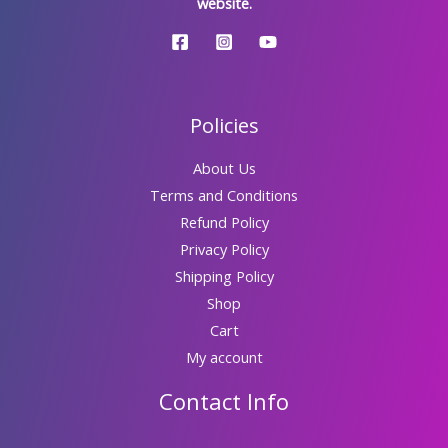
website.
Policies
About Us
Terms and Conditions
Refund Policy
Privacy Policy
Shipping Policy
Shop
Cart
My account
Contact Info