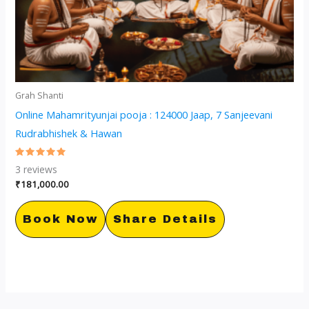
Grah Shanti
Online Mahamrityunjai pooja : 124000 Jaap, 7 Sanjeevani
Rudrabhishek & Hawan
Rated
3
reviews
5.00
out of 5
₹
181,000.00
Book Now
Share Details