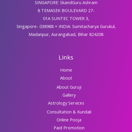
SINGAPORE: SkandGuru Ashram
8 TEMASEK BOULEVARD 27-
01A SUNTEC TOWER 3,
Singapore- 038988 + INDIA: Sumitacharya Gurukul,
Madanpur, Aurangabad, Bihar 824208
Links
Home
About
About Guruji
Gallery
Astrology Services
Consultation & Kundali
Online Pooja
Paid Promotion